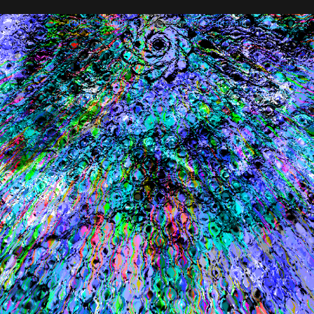
PHP Code Snippets
Powered By :
XYZScripts.com