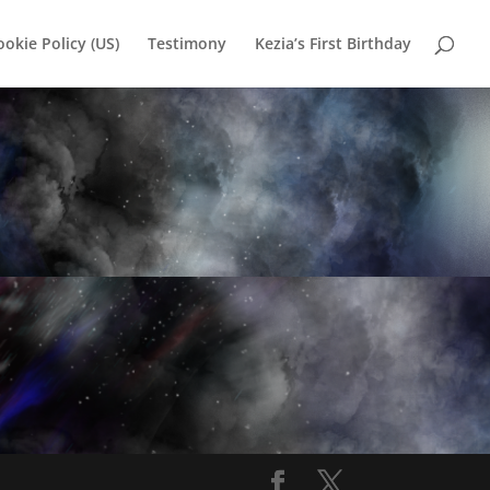
ookie Policy (US)
Testimony
Kezia’s First Birthday