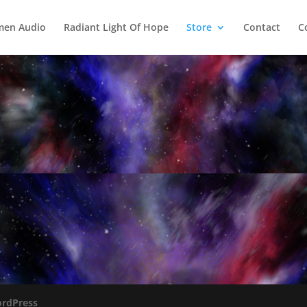
men Audio
Radiant Light Of Hope
Store
Contact
C
rdPress