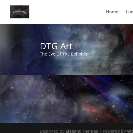
Home
Lu
DTG Art
The Eye Of The Beholder
Designed by
Elegant Themes
| Powered by
Wo