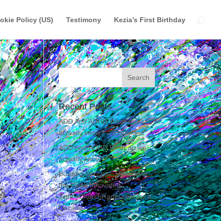
okie Policy (US)
Testimony
Kezia’s First Birthday
Recent Posts
ADD And ADHD What do we
actually know? – Expanded
ADD And ADHD What do we
actually know?
Building Success: How Drew
the Geek Innovated
JimmyChurchRadio.com for a
Decade