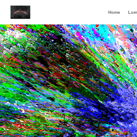
Home
Lum
David Apex
Symbolic log: