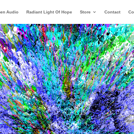
en Audio
Radiant Light Of Hope
Store
Contact
Co