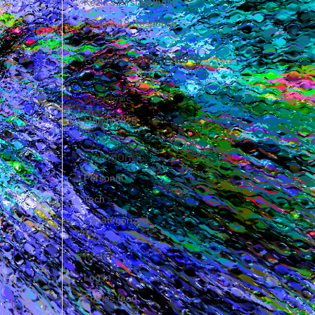
Kezia’s First Birthday
COVID-19 Response
Recent Comments
Archives
March 2025
Categories
Personal
Tech
Uncategorized
Meta
Log in
Entries feed