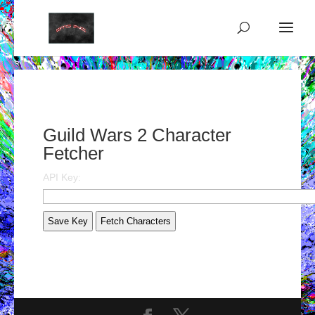
Guild Wars 2 Character
Fetcher
API Key:
Save Key
Fetch Characters