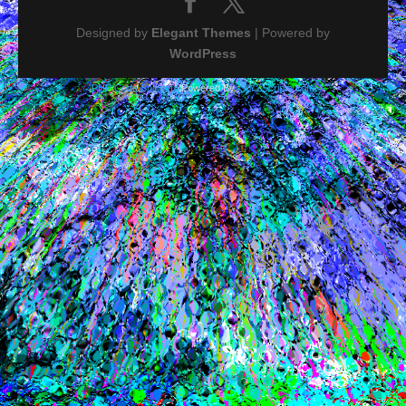
Designed by
Elegant Themes
| Powered by
WordPress
PHP Code Snippets
Powered By :
XYZScripts.com